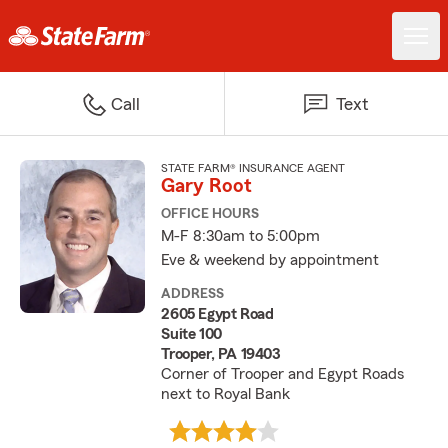
Call
Text
STATE FARM® INSURANCE AGENT
Gary Root
OFFICE HOURS
M-F 8:30am to 5:00pm
Eve & weekend by appointment
ADDRESS
2605 Egypt Road
Suite 100
Trooper, PA 19403
Corner of Trooper and Egypt Roads
next to Royal Bank