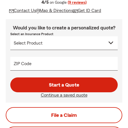
average rating
4/5
on Google
(9 reviews)
Contact Us
Map & Directions
Get ID Card
Would you like to create a personalized quote?
Select an Insurance Product
ZIP Code
Start a Quote
Continue a saved quote
File a Claim