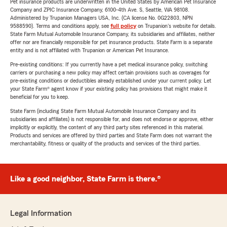
Pet insurance products are underwritten in the United States by American Pet Insurance
Company and ZPIC Insurance Company, 6100-4th Ave. S, Seattle, WA 98108.
Administered by Trupanion Managers USA, Inc. (CA license No. 0G22803, NPN
9588590). Terms and conditions apply, see
full policy
on Trupanion's website for details.
State Farm Mutual Automobile Insurance Company, its subsidiaries and affiliates, neither
offer nor are financially responsible for pet insurance products. State Farm is a separate
entity and is not affiliated with Trupanion or American Pet Insurance.
Pre-existing conditions: If you currently have a pet medical insurance policy, switching
carriers or purchasing a new policy may affect certain provisions such as coverages for
pre-existing conditions or deductibles already established under your current policy. Let
your State Farm® agent know if your existing policy has provisions that might make it
beneficial for you to keep.
State Farm (including State Farm Mutual Automobile Insurance Company and its
subsidiaries and affiliates) is not responsible for, and does not endorse or approve, either
implicitly or explicitly, the content of any third party sites referenced in this material.
Products and services are offered by third parties and State Farm does not warrant the
merchantability, fitness or quality of the products and services of the third parties.
Like a good neighbor, State Farm is there.®
Legal Information