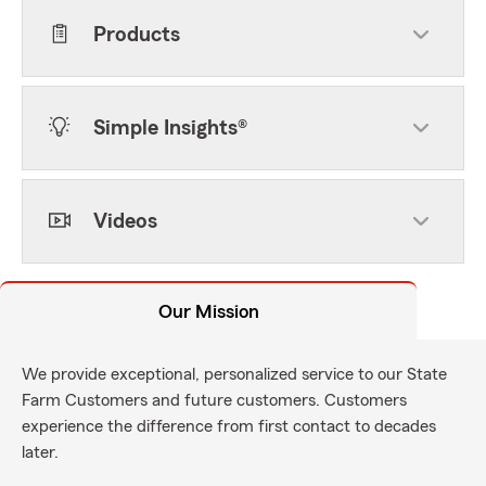
Products
Simple Insights®
Videos
Our Mission
We provide exceptional, personalized service to our State
Farm Customers and future customers. Customers
experience the difference from first contact to decades
later.