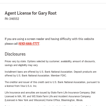
Agent License for Gary Root
PA-346552
If you are using a screen reader and having difficulty with this website
please call
(610) 666-7777
.
Disclosures
Prices vary by state. Options selected by customer; availability, amount of discounts,
savings and eligibility may vary.
Installment loans are offered by U.S. Bank National Association. Deposit products are
offered by U.S. Bank National Association. Member FDIC.
The creditor and issuer of this credit card is U.S. Bank National Association, pursuant to
a license from Visa U.S.A. Inc.
Life Insurance and annuities are issued by State Farm Life Insurance Company. (Not
Licensed in MA, NY, and WI) State Farm Life and Accident Assurance Company
(Licensed in New York and Wisconsin) Home Office, Bloomington, Illinois.